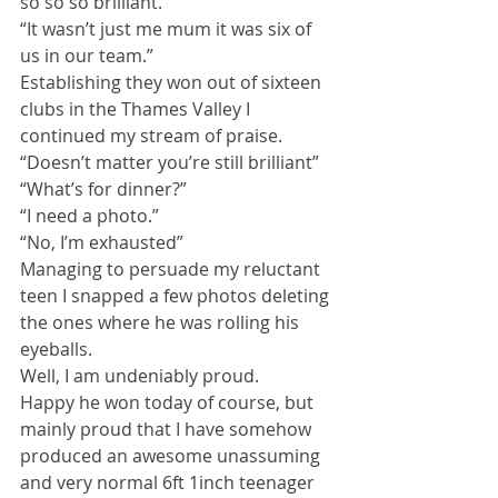
so so so brilliant.”
“It wasn’t just me mum it was six of 
us in our team.”
Establishing they won out of sixteen 
clubs in the Thames Valley I 
continued my stream of praise.
“Doesn’t matter you’re still brilliant”
“What’s for dinner?”
“I need a photo.”
“No, I’m exhausted”
Managing to persuade my reluctant 
teen I snapped a few photos deleting 
the ones where he was rolling his 
eyeballs.
Well, I am undeniably proud.
Happy he won today of course, but 
mainly proud that I have somehow 
produced an awesome unassuming 
and very normal 6ft 1inch teenager 