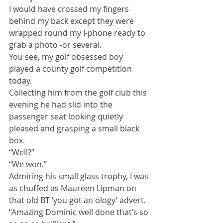
I would have crossed my fingers 
behind my back except they were 
wrapped round my I-phone ready to 
grab a photo -or several.
You see, my golf obsessed boy 
played a county golf competition 
today.
Collecting him from the golf club this 
evening he had slid into the 
passenger seat looking quietly 
pleased and grasping a small black 
box.
“Well?”
“We won.”
Admiring his small glass trophy, I was 
as chuffed as Maureen Lipman on 
that old BT ‘you got an ology’ advert.
“Amazing Dominic well done that’s so 