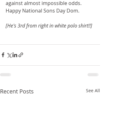
against almost impossible odds. 
Happy National Sons Day Dom.
[He's 3rd from right in white polo shirt!!]
Recent Posts
See All