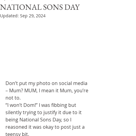
NATIONAL SONS DAY
Updated:
Sep 29, 2024
Don’t put my photo on social media 
– Mum? MUM, I mean it Mum, you’re 
not to.
“I won’t Dom!” I was fibbing but 
silently trying to justify it due to it 
being National Sons Day, so I 
reasoned it was okay to post just a 
teensy bit.