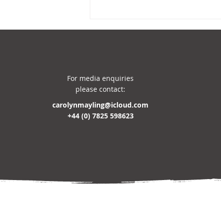
For media enquiries
please contact:
carolynmayling@icloud.com
AUTHOR TALKS 2026-2027
+44 (0) 7825 598623
BOOKING NOW