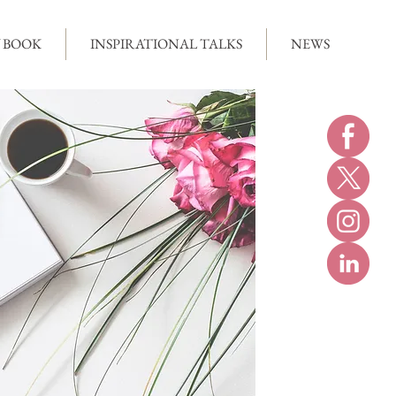
 BOOK
INSPIRATIONAL TALKS
NEWS