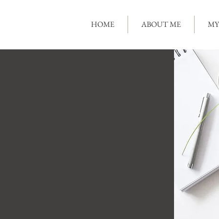
HOME
ABOUT ME
MY