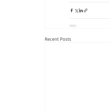
Recent Posts