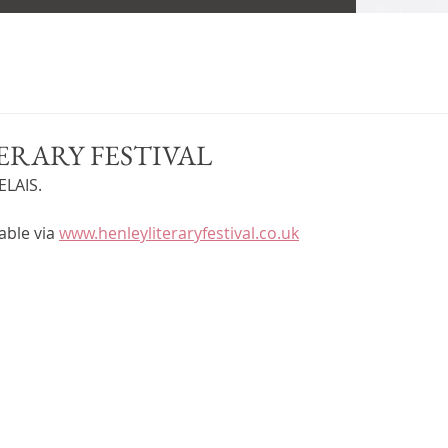
ERARY FESTIVAL
LAIS. 
able via 
www.henleyliteraryfestival.co.uk