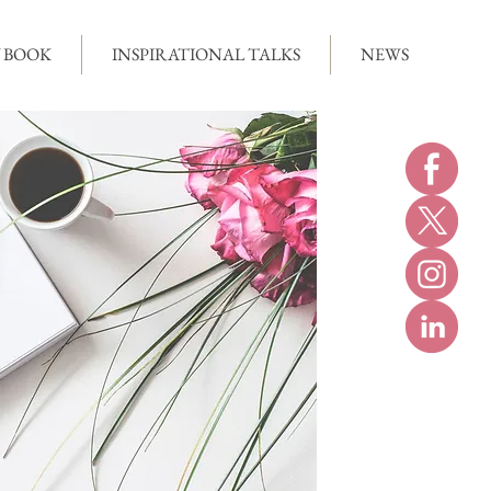
 BOOK
INSPIRATIONAL TALKS
NEWS