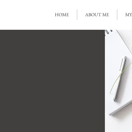
HOME
ABOUT ME
MY