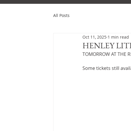
All Posts
Oct 11, 2025
1 min read
HENLEY LIT
TOMORROW AT THE RE
Some tickets still avail