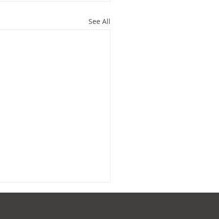
See All