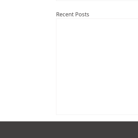
Recent Posts