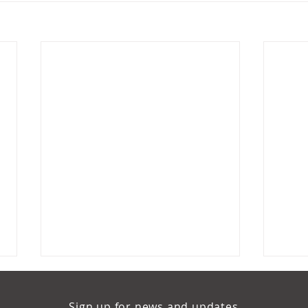
Sign up for news and updates