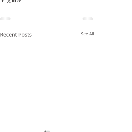
Recent Posts
See All