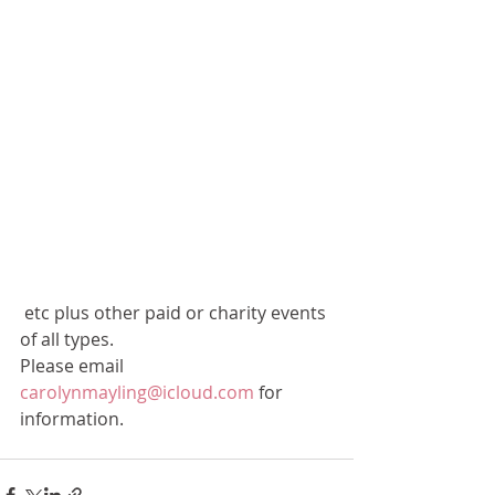
 etc plus other paid or charity events 
of all types.
Please email 
carolynmayling@icloud.com
 for 
information.