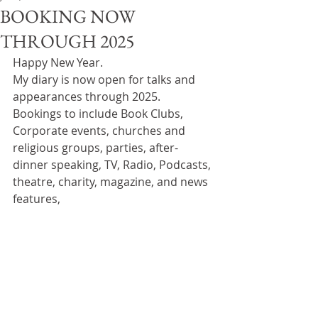
BOOKING NOW
THROUGH 2025
Happy New Year.
My diary is now open for talks and 
appearances through 2025.
Bookings to include Book Clubs, 
Corporate events, churches and 
religious groups, parties, after-
dinner speaking, TV, Radio, Podcasts, 
theatre, charity, magazine, and news 
features,